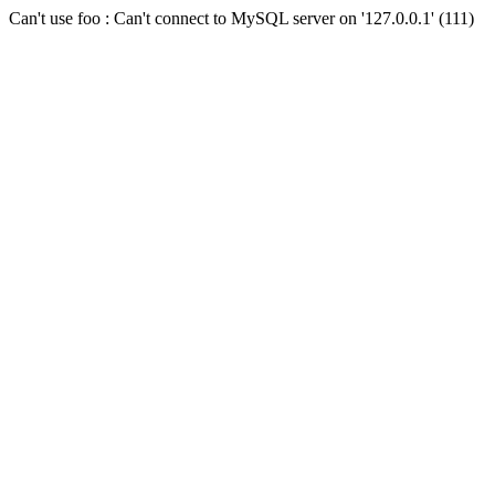
Can't use foo : Can't connect to MySQL server on '127.0.0.1' (111)